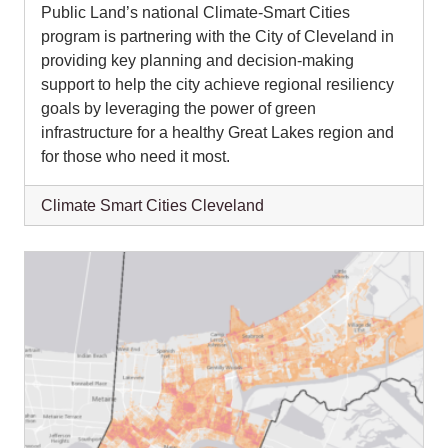
Public Land’s national Climate-Smart Cities
program is partnering with the City of Cleveland in
providing key planning and decision-making
support to help the city achieve regional resiliency
goals by leveraging the power of green
infrastructure for a healthy Great Lakes region and
for those who need it most.
Climate Smart Cities Cleveland