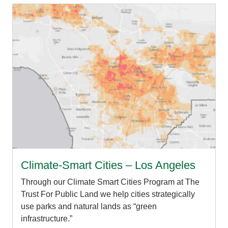
Climate-Smart Cities – Los Angeles
Through our Climate Smart Cities Program at The
Trust For Public Land we help cities strategically
use parks and natural lands as “green
infrastructure.”