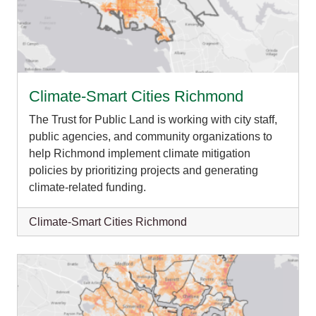
Climate-Smart Cities Richmond
The Trust for Public Land is working with city staff,
public agencies, and community organizations to
help Richmond implement climate mitigation
policies by prioritizing projects and generating
climate-related funding.
Climate-Smart Cities Richmond