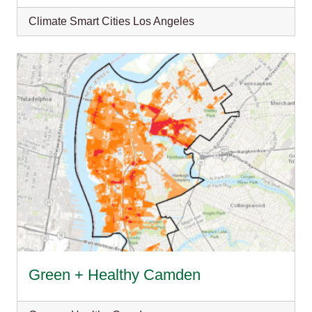
Climate Smart Cities Los Angeles
Green + Healthy Camden