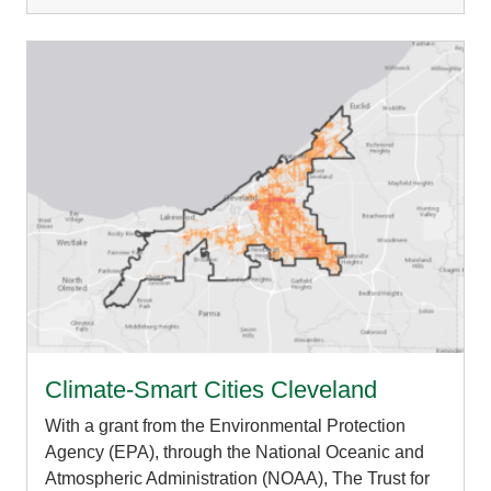
Climate-Smart Cities Cleveland
With a grant from the Environmental Protection
Agency (EPA), through the National Oceanic and
Atmospheric Administration (NOAA), The Trust for