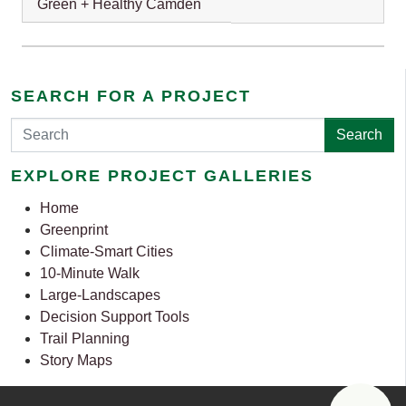
Green + Healthy Camden
SEARCH FOR A PROJECT
Search
EXPLORE PROJECT GALLERIES
Home
Greenprint
Climate-Smart Cities
10-Minute Walk
Large-Landscapes
Decision Support Tools
Trail Planning
Story Maps