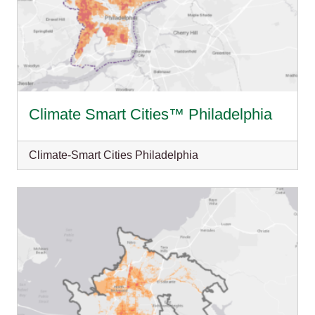
Climate Smart Cities™ Philadelphia
Climate-Smart Cities Philadelphia