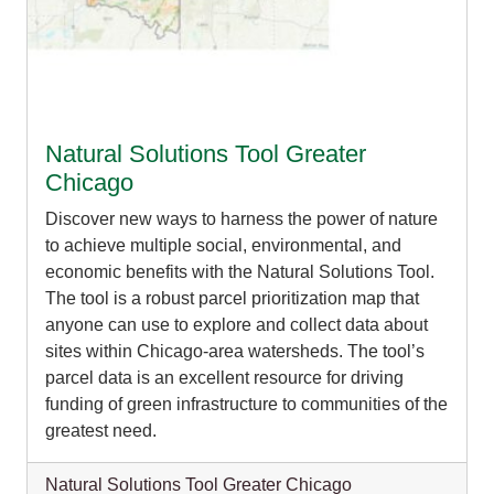
Organizational Databases Gallery
Natural Solutions Tool Greater
Chicago
Discover new ways to harness the power of nature
to achieve multiple social, environmental, and
economic benefits with the Natural Solutions Tool.
The tool is a robust parcel prioritization map that
anyone can use to explore and collect data about
sites within Chicago-area watersheds. The tool’s
parcel data is an excellent resource for driving
funding of green infrastructure to communities of the
greatest need.
Natural Solutions Tool Greater Chicago