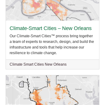
Climate-Smart Cities – New Orleans
Our Climate-Smart Cities™ process bring together
a team of experts to research, design, and build the
infrastructure and tools that help increase our
resilience to climate change.
Climate Smart Cities New Orleans