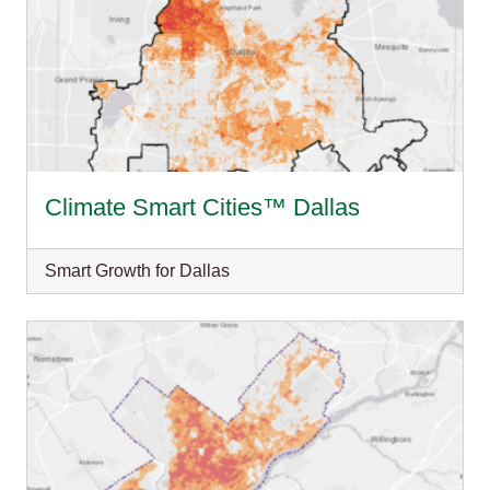
Climate Smart Cities™ Dallas
Smart Growth for Dallas