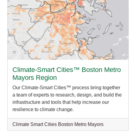
Climate-Smart Cities™ Boston Metro
Mayors Region
Our Climate-Smart Cities™ process bring together
a team of experts to research, design, and build the
infrastructure and tools that help increase our
resilience to climate change.
Climate Smart Cities Boston Metro Mayors