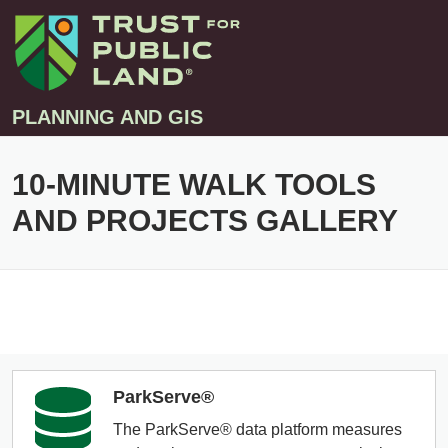
PLANNING AND GIS
10-MINUTE WALK TOOLS
Projects
AND PROJECTS GALLERY
Greenprint – Project Gallery
Contact
Climate-Smart Cities – Project Gallery
10-Minute Walk – Project Gallery
Large-Landscapes – Project Gallery
Decision Support Tools – Project Gallery
Story Maps – Project Gallery
ParkServe®
Trail Planning – Project Gallery
The ParkServe® data platform measures