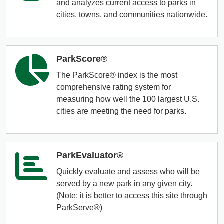
Organizational Databases Gallery
and analyzes current access to parks in
cities, towns, and communities nationwide.
ParkScore®
The ParkScore® index is the most
comprehensive rating system for
measuring how well the 100 largest U.S.
cities are meeting the need for parks.
ParkEvaluator®
Quickly evaluate and assess who will be
served by a new park in any given city.
(Note: it is better to access this site through
ParkServe®)