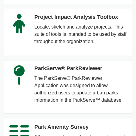
Project Impact Analysis Toolbox
Locate, sketch and analyze projects. This
suite of tools is intended to be used by staff
throughout the organization.
ParkServe® ParkReviewer
The ParkServe® ParkReviewer
Application was designed to allow
authorized users to update urban parks
information in the ParkServe™ database.
Park Amenity Survey