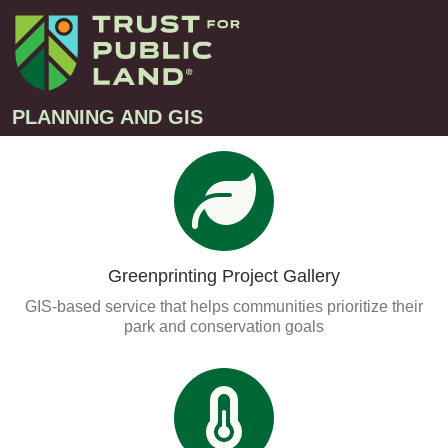
PLANNING AND GIS
Projects
Greenprint – Project Gallery
Contact
Climate-Smart Cities – Project Gallery
Greenprinting Project Gallery
10-Minute Walk – Project Gallery
GIS-based service that helps communities prioritize their
Large-Landscapes – Project Gallery
park and conservation goals
Decision Support Tools – Project Gallery
Story Maps – Project Gallery
Trail Planning – Project Gallery