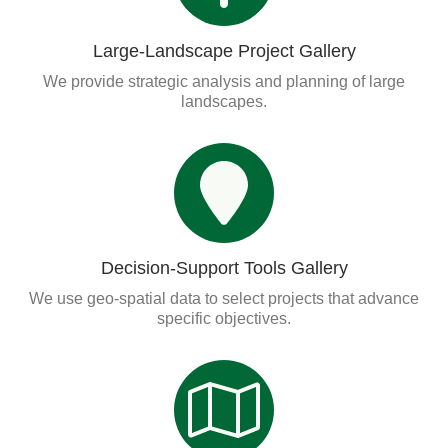
Large-Landscape Project Gallery
We provide strategic analysis and planning of large
landscapes.
Decision-Support Tools Gallery
We use geo-spatial data to select projects that advance
specific objectives.