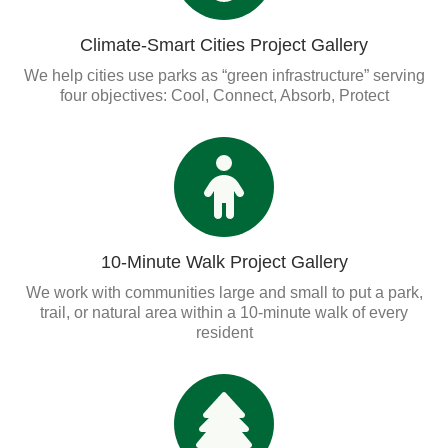
Organizational Databases Gallery
Climate-Smart Cities Project Gallery
We help cities use parks as “green infrastructure” serving
four objectives: Cool, Connect, Absorb, Protect
10-Minute Walk Project Gallery
We work with communities large and small to put a park,
trail, or natural area within a 10-minute walk of every
resident