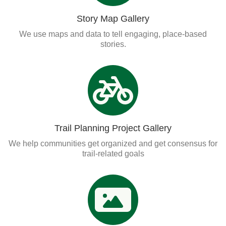
Story Map Gallery
We use maps and data to tell engaging, place-based
stories.
Trail Planning Project Gallery
We help communities get organized and get consensus for
trail-related goals