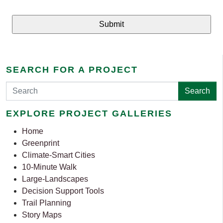
SEARCH FOR A PROJECT
Search
EXPLORE PROJECT GALLERIES
Home
Greenprint
Climate-Smart Cities
10-Minute Walk
Large-Landscapes
Decision Support Tools
Trail Planning
Story Maps