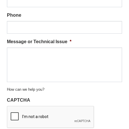
Phone
Message or Technical Issue
*
How can we help you?
CAPTCHA