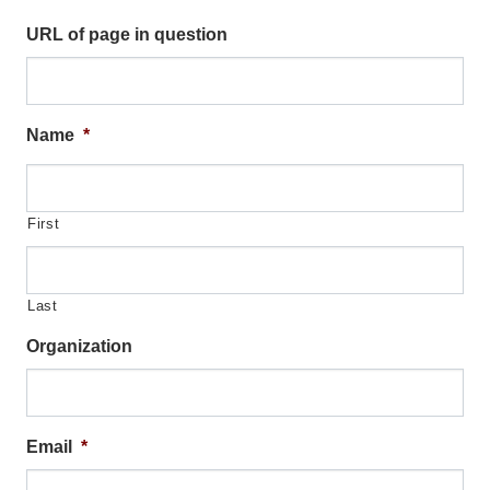
Organizational Databases Gallery
URL of page in question
Name
*
First
Last
Organization
Email
*