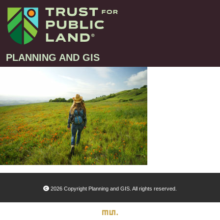
PLANNING AND GIS
Projects
Greenprint – Project Gallery
Contact
Climate-Smart Cities – Project Gallery
10-Minute Walk – Project Gallery
Large-Landscapes – Project Gallery
Decision Support Tools – Project Gallery
2026 Copyright Planning and GIS. All rights reserved.
Story Maps – Project Gallery
Trail Planning – Project Gallery