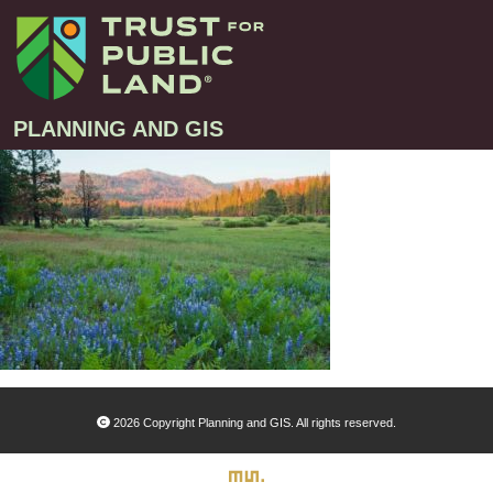
PLANNING AND GIS
Projects
Greenprint – Project Gallery
Contact
Climate-Smart Cities – Project Gallery
10-Minute Walk – Project Gallery
Large-Landscapes – Project Gallery
Decision Support Tools – Project Gallery
2026 Copyright Planning and GIS. All rights reserved.
Story Maps – Project Gallery
Trail Planning – Project Gallery