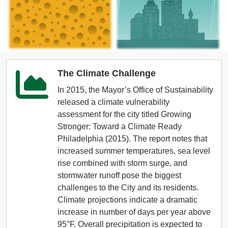
The Climate Challenge
In 2015, the Mayor’s Office of Sustainability
released a climate vulnerability
assessment for the city titled Growing
Stronger: Toward a Climate Ready
Philadelphia (2015). The report notes that
increased summer temperatures, sea level
rise combined with storm surge, and
stormwater runoff pose the biggest
challenges to the City and its residents.
Climate projections indicate a dramatic
increase in number of days per year above
95°F. Overall precipitation is expected to