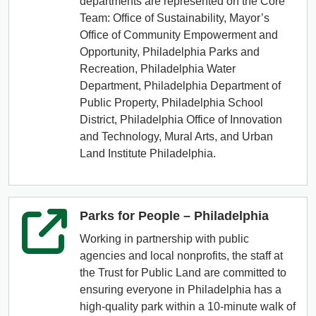
departments are represented on the Core
Team: Office of Sustainability, Mayor’s
Office of Community Empowerment and
Opportunity, Philadelphia Parks and
Recreation, Philadelphia Water
Department, Philadelphia Department of
Public Property, Philadelphia School
District, Philadelphia Office of Innovation
and Technology, Mural Arts, and Urban
Land Institute Philadelphia.
Parks for People – Philadelphia
Working in partnership with public
agencies and local nonprofits, the staff at
the Trust for Public Land are committed to
ensuring everyone in Philadelphia has a
high-quality park within a 10-minute walk of