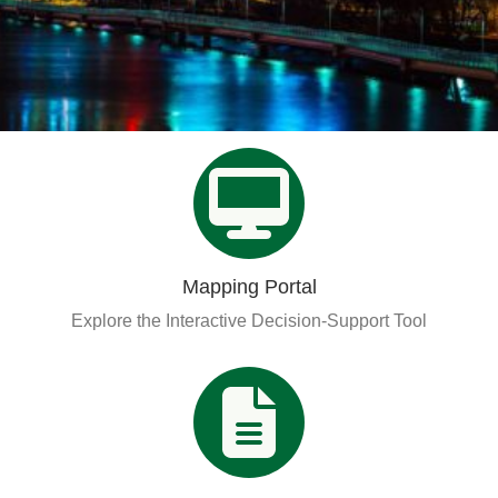
Organizational Databases Gallery
Mapping Portal
Explore the Interactive Decision-Support Tool