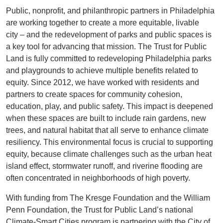
Public, nonprofit, and philanthropic partners in Philadelphia
are working together to create a more equitable, livable
city – and the redevelopment of parks and public spaces is
a key tool for advancing that mission. The Trust for Public
Land is fully committed to redeveloping Philadelphia parks
and playgrounds to achieve multiple benefits related to
equity. Since 2012, we have worked with residents and
partners to create spaces for community cohesion,
education, play, and public safety. This impact is deepened
when these spaces are built to include rain gardens, new
trees, and natural habitat that all serve to enhance climate
resiliency. This environmental focus is crucial to supporting
equity, because climate challenges such as the urban heat
island effect, stormwater runoff, and riverine flooding are
often concentrated in neighborhoods of high poverty.
With funding from The Kresge Foundation and the William
Penn Foundation, the Trust for Public Land’s national
Climate-Smart Cities program is partnering with the City of