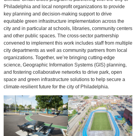
Philadelphia and local nonprofit organizations to provide
key planning and decision-making support to drive
equitable green infrastructure implementation across the
city and in particular at schools, libraries, community centers
and other public spaces. The cross-sector partnership
convened to implement this work includes staff from multiple
city departments as well as community partners from local
organizations. Together, we’re bringing cutting-edge
science, Geographic Information Systems (GIS) planning,
and fostering collaborative networks to drive park, open
space and green infrastructure solutions to help secure a
climate-resilient future for the city of Philadelphia.