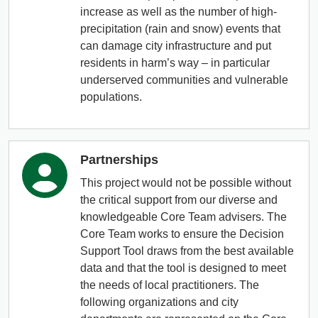
increase as well as the number of high-
precipitation (rain and snow) events that
can damage city infrastructure and put
residents in harm’s way – in particular
underserved communities and vulnerable
populations.
Partnerships
This project would not be possible without
the critical support from our diverse and
knowledgeable Core Team advisers. The
Core Team works to ensure the Decision
Support Tool draws from the best available
data and that the tool is designed to meet
the needs of local practitioners. The
following organizations and city