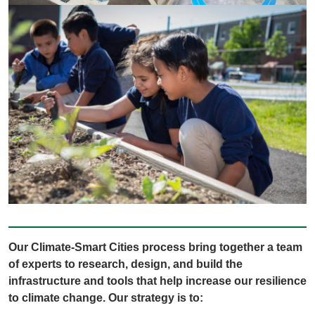
Our Climate-Smart Cities process bring together a team
of experts to research, design, and build the
infrastructure and tools that help increase our resilience
to climate change. Our strategy is to: