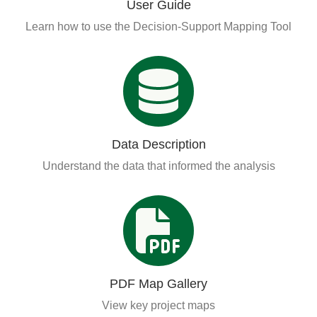
User Guide
Learn how to use the Decision-Support Mapping Tool
Data Description
Understand the data that informed the analysis
PDF Map Gallery
View key project maps