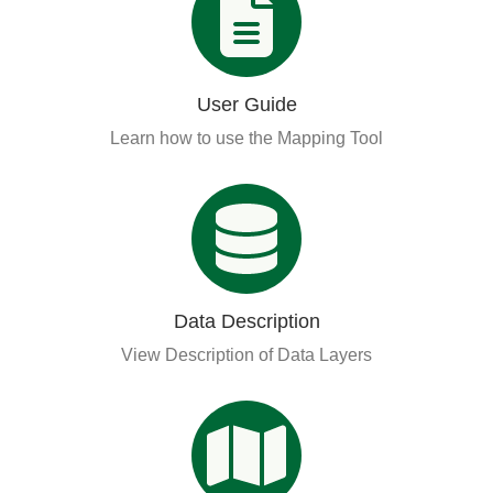
User Guide
Learn how to use the Mapping Tool
Data Description
View Description of Data Layers