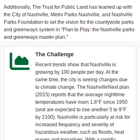
Additionally, The Trust for Public Land has teamed up with
the City of Nashville, Metro Parks Nashville, and Nashville
Parks Foundation to set the vision for the countywide parks
and greenways system in
“Plan to Play: the Nashville parks
and greenways master plan.”
The Challenge
Recent trends show that Nashville is
growing by 100 people per day. At the
same time, the city is seeing changes due
to climate change. The NashvilleNext plan
(2015) reports that the average nighttime
temperatures have risen 1.8°F since 1950
(and are expected to rise another 5 to 9°F
by 2100). Nashville is particularly at risk for
increased frequency and severity of
hazardous weather, such as floods, heat
waves and tornadoes. With a rapidly