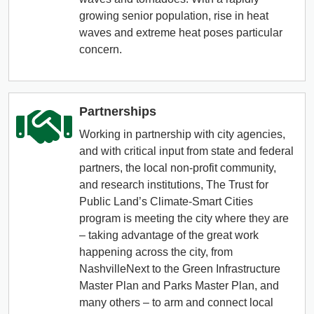
growing senior population, rise in heat
waves and extreme heat poses particular
concern.
Partnerships
Working in partnership with city agencies,
and with critical input from state and federal
partners, the local non-profit community,
and research institutions, The Trust for
Public Land’s Climate-Smart Cities
program is meeting the city where they are
– taking advantage of the great work
happening across the city, from
NashvilleNext to the Green Infrastructure
Master Plan and Parks Master Plan, and
many others – to arm and connect local