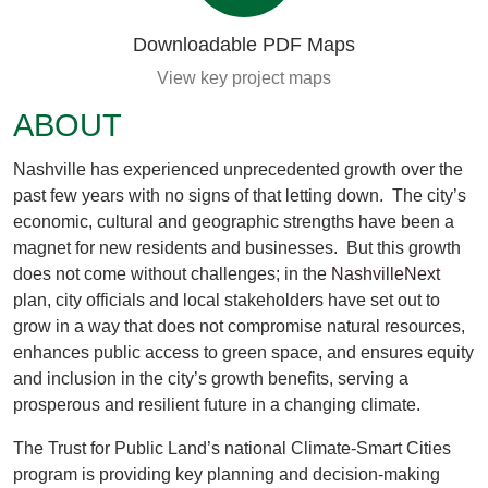
Downloadable PDF Maps
View key project maps
ABOUT
Nashville has experienced unprecedented growth over the
past few years with no signs of that letting down. The city’s
economic, cultural and geographic strengths have been a
magnet for new residents and businesses. But this growth
does not come without challenges; in the
NashvilleNext
plan, city officials and local stakeholders have set out to
grow in a way that does not compromise natural resources,
enhances public access to green space, and ensures equity
and inclusion in the city’s growth benefits, serving a
prosperous and resilient future in a changing climate.
The Trust for Public Land’s national Climate-Smart Cities
program is providing key planning and decision-making