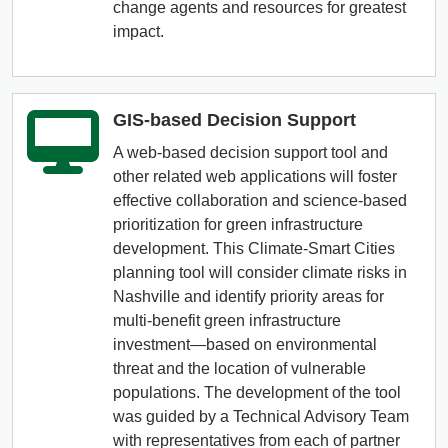
change agents and resources for greatest
impact.
GIS-based Decision Support
A web-based decision support tool and
other related web applications will foster
effective collaboration and science-based
prioritization for green infrastructure
development. This Climate-Smart Cities
planning tool will consider climate risks in
Nashville and identify priority areas for
multi-benefit green infrastructure
investment—based on environmental
threat and the location of vulnerable
populations. The development of the tool
was guided by a Technical Advisory Team
with representatives from each of partner