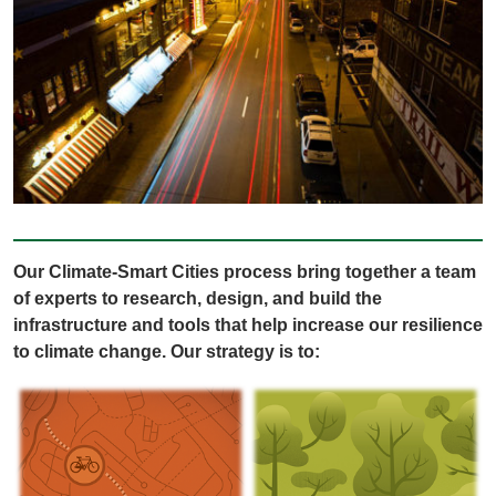
Our Climate-Smart Cities process bring together a team
of experts to research, design, and build the
infrastructure and tools that help increase our resilience
to climate change. Our strategy is to: