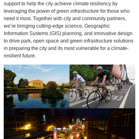
support to help the city achieve climate resiliency by
leveraging the power of
green infrastructure
for those who
need it most. Together with city and community partners,
we’re bringing cutting-edge science, Geographic
Information Systems (GIS) planning, and innovative design
to drive park, open space and green infrastructure solutions
in preparing the city and its most vulnerable for a climate-
resilient future.