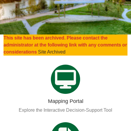
Organizational Databases Gallery
This site has been archived. Please contact the
administrator at the following link with any comments or
considerations
Site Archived
Mapping Portal
Explore the Interactive Decision-Support Tool