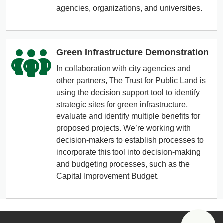
agencies, organizations, and universities.
Green Infrastructure Demonstration
In collaboration with city agencies and
other partners, The Trust for Public Land is
using the decision support tool to identify
strategic sites for green infrastructure,
evaluate and identify multiple benefits for
proposed projects. We’re working with
decision-makers to establish processes to
incorporate this tool into decision-making
and budgeting processes, such as the
Capital Improvement Budget.