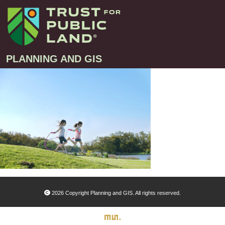
PLANNING AND GIS
Projects
Greenprint – Project Gallery
Contact
Climate-Smart Cities – Project Gallery
10-Minute Walk – Project Gallery
Large-Landscapes – Project Gallery
Decision Support Tools – Project Gallery
2026 Copyright Planning and GIS. All rights reserved.
Story Maps – Project Gallery
Trail Planning – Project Gallery