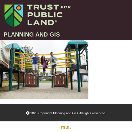
PLANNING AND GIS
Projects
Greenprint – Project Gallery
Contact
Climate-Smart Cities – Project Gallery
10-Minute Walk – Project Gallery
Large-Landscapes – Project Gallery
Decision Support Tools – Project Gallery
2026 Copyright Planning and GIS. All rights reserved.
Story Maps – Project Gallery
Trail Planning – Project Gallery