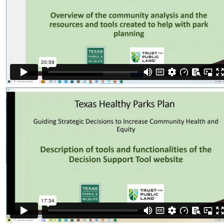
Organizational Databases Gallery