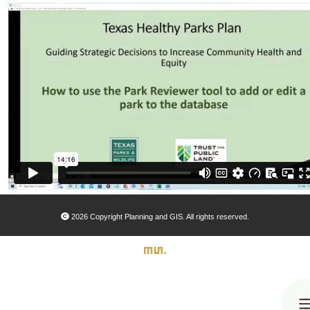
2026 Copyright Planning and GIS. All rights reserved.