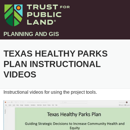
PLANNING AND GIS
TEXAS HEALTHY PARKS
Projects
PLAN INSTRUCTIONAL
Greenprint – Project Gallery
Contact
VIDEOS
Climate-Smart Cities – Project Gallery
10-Minute Walk – Project Gallery
Instructional videos for using the project tools.
Large-Landscapes – Project Gallery
Decision Support Tools – Project Gallery
Story Maps – Project Gallery
Trail Planning – Project Gallery