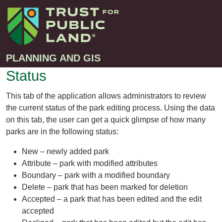
PLANNING AND GIS
Status
Projects
This tab of the application allows administrators to review
the current status of the park editing process. Using the data
Greenprint – Project Gallery
Contact
on this tab, the user can get a quick glimpse of how many
Climate-Smart Cities – Project Gallery
parks are in the following status:
10-Minute Walk – Project Gallery
New – newly added park
Large-Landscapes – Project Gallery
Attribute – park with modified attributes
Boundary – park with a modified boundary
Decision Support Tools – Project Gallery
Delete – park that has been marked for deletion
Story Maps – Project Gallery
Accepted – a park that has been edited and the edit
Trail Planning – Project Gallery
accepted