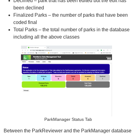
Declined – park that has been edited but the edit has
Organizational Databases Gallery
been declined
Finalized Parks – the number of parks that have been
coded final
Total Parks – the total number of parks in the database
including all the above classes
ParkManager Status Tab
Between the ParkReviewer and the ParkManager database