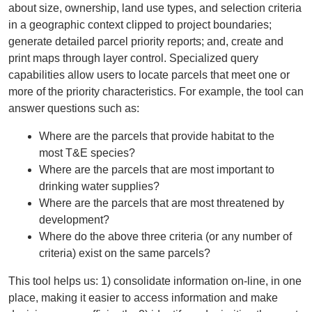
about size, ownership, land use types, and selection criteria
in a geographic context clipped to project boundaries;
generate detailed parcel priority reports; and, create and
print maps through layer control. Specialized query
capabilities allow users to locate parcels that meet one or
more of the priority characteristics. For example, the tool can
answer questions such as:
Where are the parcels that provide habitat to the
most T&E species?
Where are the parcels that are most important to
drinking water supplies?
Where are the parcels that are most threatened by
development?
Where do the above three criteria (or any number of
criteria) exist on the same parcels?
This tool helps us: 1) consolidate information on-line, in one
place, making it easier to access information and make