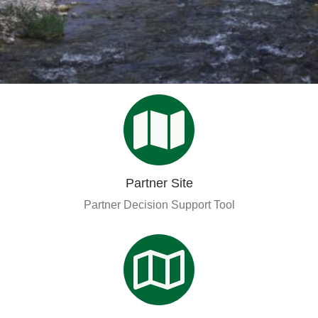
Organizational Databases Gallery
Partner Site
Partner Decision Support Tool