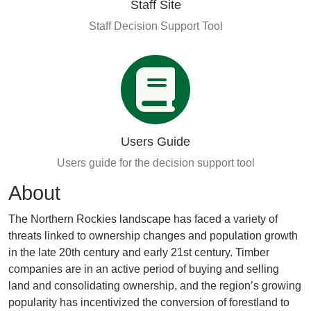
Staff Site
Staff Decision Support Tool
Users Guide
Users guide for the decision support tool
About
The Northern Rockies landscape has faced a variety of
threats linked to ownership changes and population growth
in the late 20th century and early 21st century. Timber
companies are in an active period of buying and selling
land and consolidating ownership, and the region’s growing
popularity has incentivized the conversion of forestland to