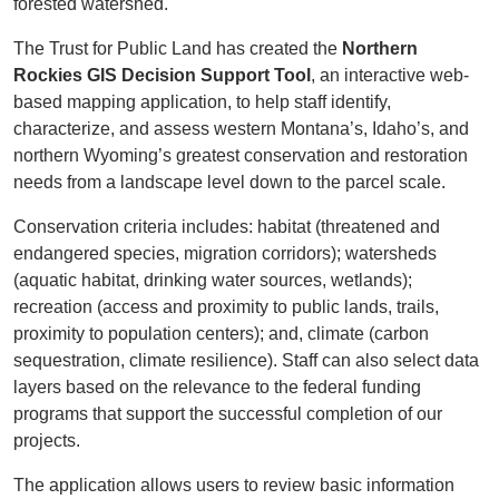
forested watershed.
The Trust for Public Land has created the
Northern
Rockies GIS Decision Support Tool
, an interactive web-
based mapping application, to help staff identify,
characterize, and assess western Montana’s, Idaho’s, and
northern Wyoming’s greatest conservation and restoration
needs from a landscape level down to the parcel scale.
Conservation criteria includes: habitat (threatened and
endangered species, migration corridors); watersheds
(aquatic habitat, drinking water sources, wetlands);
recreation (access and proximity to public lands, trails,
proximity to population centers); and, climate (carbon
sequestration, climate resilience). Staff can also select data
layers based on the relevance to the federal funding
programs that support the successful completion of our
projects.
The application allows users to review basic information