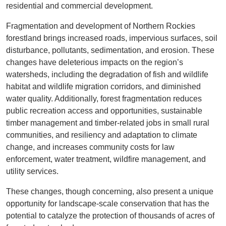
residential and commercial development.
Fragmentation and development of Northern Rockies
forestland brings increased roads, impervious surfaces, soil
disturbance, pollutants, sedimentation, and erosion. These
changes have deleterious impacts on the region’s
watersheds, including the degradation of fish and wildlife
habitat and wildlife migration corridors, and diminished
water quality. Additionally, forest fragmentation reduces
public recreation access and opportunities, sustainable
timber management and timber-related jobs in small rural
communities, and resiliency and adaptation to climate
change, and increases community costs for law
enforcement, water treatment, wildfire management, and
utility services.
These changes, though concerning, also present a unique
opportunity for landscape-scale conservation that has the
potential to catalyze the protection of thousands of acres of