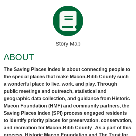
Story Map
ABOUT
The Saving Places Index is about connecting people to
the special places that make Macon-Bibb County such
a wonderful place to live, work, and play. Through
public meetings and outreach, statistical and
geographic data collection, and guidance from Historic
Macon Foundation (HMF) and community partners, the
Saving Places Index (SPI) process engaged residents
to identify priority places for preservation, conservation,
and recreation for Macon-Bibb County. As a part of this
process, Historic Macon Foundation and The Trust for