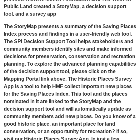
Public Land created a StoryMap, a decision support
tool, and a survey app
The StoryMap presents a summary of the Saving Places
Index process and findings in a user-friendly web tool.
The SPI Decision Support Tool helps stakeholders and
community members identify sites and make informed
decisions for preservation, conservation and recreation
planning. To explore the advanced planning capabilities
of the decision support tool, please click on the
Mapping Portal link above. The Historic Places Survey
App is a tool to help HMF collect important new places
for the Saving Places Index. This tool and the places
nominated in it are linked to the StoryMap and the
decision support tool and will automatically update as
community members add new places. Do you know of a
good historic place, an important place for land
conservation, or an opportunity for recreation? If so,
visit our Historic Places Survey App. In just a few