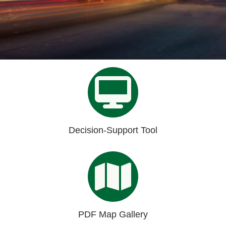
Organizational Databases Gallery
Decision-Support Tool
PDF Map Gallery