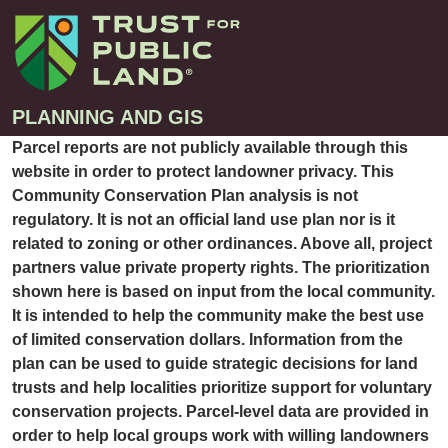
PLANNING AND GIS
Parcel reports are not publicly available through this
website in order to protect landowner privacy. This
Projects
Community Conservation Plan analysis is not
regulatory. It is not an official land use plan nor is it
Greenprint – Project Gallery
Contact
related to zoning or other ordinances. Above all, project
Climate-Smart Cities – Project Gallery
partners value private property rights. The prioritization
10-Minute Walk – Project Gallery
shown here is based on input from the local community.
It is intended to help the community make the best use
Large-Landscapes – Project Gallery
of limited conservation dollars. Information from the
Decision Support Tools – Project Gallery
plan can be used to guide strategic decisions for land
Story Maps – Project Gallery
trusts and help localities prioritize support for voluntary
conservation projects. Parcel-level data are provided in
Trail Planning – Project Gallery
order to help local groups work with willing landowners