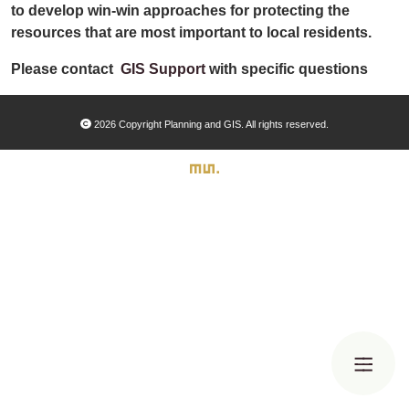
Organizational Databases Gallery
to develop win-win approaches for protecting the
resources that are most important to local residents.
Please contact
GIS Support
with specific questions
2026 Copyright Planning and GIS. All rights reserved.
Search