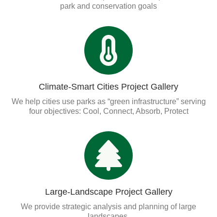
Organizational Databases Gallery
park and conservation goals
Climate-Smart Cities Project Gallery
We help cities use parks as “green infrastructure” serving
four objectives: Cool, Connect, Absorb, Protect
Large-Landscape Project Gallery
We provide strategic analysis and planning of large
landscapes.