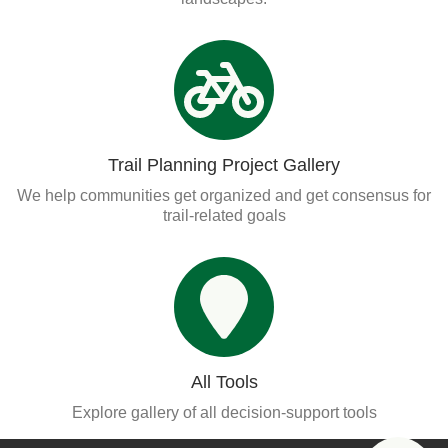
Trail Planning Project Gallery
We help communities get organized and get consensus for
trail-related goals
All Tools
Explore gallery of all decision-support tools