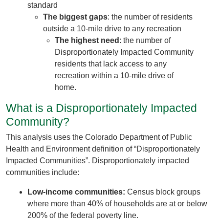
standard
The biggest gaps
: the number of residents
outside a 10-mile drive to any recreation
The highest need
: the number of
Disproportionately Impacted Community
residents that lack access to any
recreation within a 10-mile drive of
home.
What is a Disproportionately Impacted
Community?
This analysis uses the Colorado Department of Public
Health and Environment definition of “Disproportionately
Impacted Communities”. Disproportionately impacted
communities include:
Low-income communities:
Census block groups
where more than 40% of households are at or below
200% of the federal poverty line.