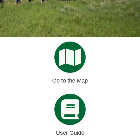
Organizational Databases Gallery
Go to the Map
User Guide