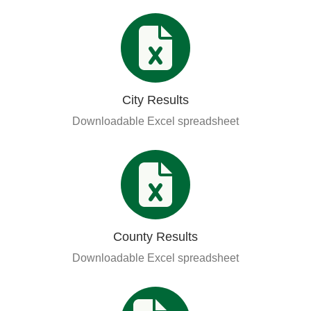
City Results
Downloadable Excel spreadsheet
County Results
Downloadable Excel spreadsheet