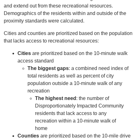
and extend out from these recreational resources.
Demographics of the residents within and outside of the
proximity standards were calculated.
Cities and counties are prioritized based on the population
that lacks access to recreational resources:
Cities
are prioritized based on the 10-minute walk
access standard
The biggest gaps
: a combined need index of
total residents as well as percent of city
population outside a 10-minute walk of any
recreation
The highest need
: the number of
Disproportionately Impacted Community
residents that lack access to any
recreation within a 10-minute walk of
home
Counties
are prioritized based on the 10-mile drive