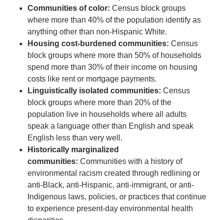
Communities of color:
Census block groups
where more than 40% of the population identify as
anything other than non-Hispanic White.
Housing cost-burdened communities:
Census
block groups where more than 50% of households
spend more than 30% of their income on housing
costs like rent or mortgage payments.
Linguistically isolated communities:
Census
block groups where more than 20% of the
population live in households where all adults
speak a language other than English and speak
English less than very well.
Historically marginalized
communities:
Communities with a history of
environmental racism created through redlining or
anti-Black, anti-Hispanic, anti-immigrant, or anti-
Indigenous laws, policies, or practices that continue
to experience present-day environmental health