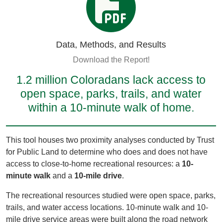
Data, Methods, and Results
Download the Report!
1.2 million Coloradans lack access to
open space, parks, trails, and water
within a 10-minute walk of home.
This tool houses two proximity analyses conducted by Trust
for Public Land to determine who does and does not have
access to close-to-home recreational resources: a
10-
minute walk
and a
10-mile drive
.
The recreational resources studied were open space, parks,
trails, and water access locations. 10-minute walk and 10-
mile drive service areas were built along the road network