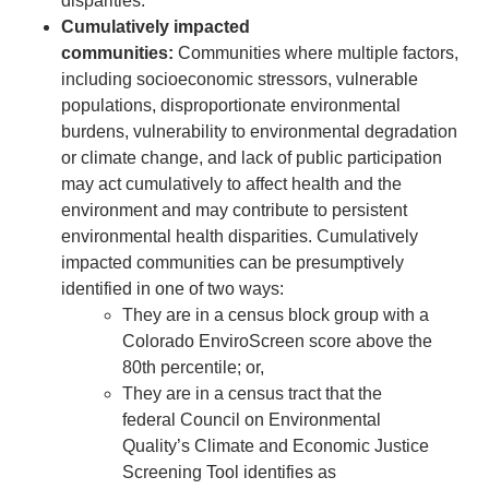
disparities.
Cumulatively impacted
communities:
Communities where multiple factors,
including socioeconomic stressors, vulnerable
populations, disproportionate environmental
burdens, vulnerability to environmental degradation
or climate change, and lack of public participation
may act cumulatively to affect health and the
environment and may contribute to persistent
environmental health disparities. Cumulatively
impacted communities can be presumptively
identified in one of two ways:
They are in a census block group with a
Colorado EnviroScreen score above the
80th percentile; or,
They are in a census tract that the
federal Council on Environmental
Quality’s Climate and Economic Justice
Screening Tool identifies as