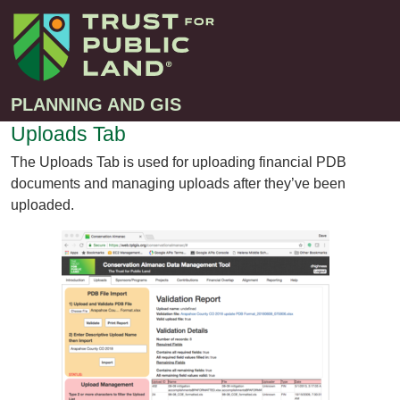
PLANNING AND GIS
Uploads Tab
The Uploads Tab is used for uploading financial PDB
Projects
documents and managing uploads after they’ve been
Greenprint – Project Gallery
uploaded.
Contact
Climate-Smart Cities – Project Gallery
10-Minute Walk – Project Gallery
Large-Landscapes – Project Gallery
Decision Support Tools – Project Gallery
Story Maps – Project Gallery
Trail Planning – Project Gallery