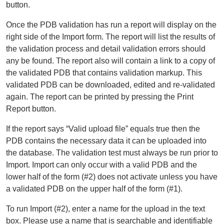
button.
Once the PDB validation has run a report will display on the
right side of the Import form. The report will list the results of
the validation process and detail validation errors should
any be found. The report also will contain a link to a copy of
the validated PDB that contains validation markup. This
validated PDB can be downloaded, edited and re-validated
again. The report can be printed by pressing the Print
Report button.
If the report says “Valid upload file” equals true then the
PDB contains the necessary data it can be uploaded into
the database. The validation test must always be run prior to
Import. Import can only occur with a valid PDB and the
lower half of the form (#2) does not activate unless you have
a validated PDB on the upper half of the form (#1).
To run Import (#2), enter a name for the upload in the text
box. Please use a name that is searchable and identifiable