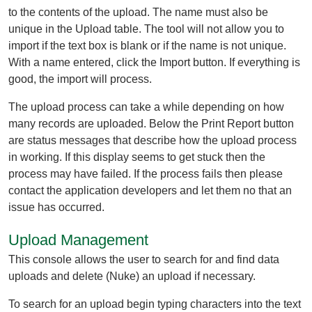
to the contents of the upload. The name must also be
unique in the Upload table. The tool will not allow you to
import if the text box is blank or if the name is not unique.
With a name entered, click the Import button. If everything is
good, the import will process.
The upload process can take a while depending on how
many records are uploaded. Below the Print Report button
are status messages that describe how the upload process
in working. If this display seems to get stuck then the
process may have failed. If the process fails then please
contact the application developers and let them no that an
issue has occurred.
Upload Management
This console allows the user to search for and find data
uploads and delete (Nuke) an upload if necessary.
To search for an upload begin typing characters into the text