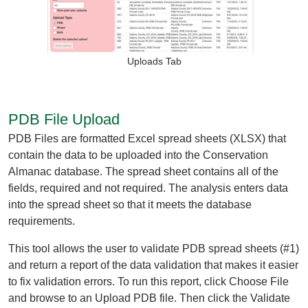
Organizational Databases Gallery
Uploads Tab
PDB File Upload
PDB Files are formatted Excel spread sheets (XLSX) that
contain the data to be uploaded into the Conservation
Almanac database. The spread sheet contains all of the
fields, required and not required. The analysis enters data
into the spread sheet so that it meets the database
requirements.
This tool allows the user to validate PDB spread sheets (#1)
and return a report of the data validation that makes it easier
to fix validation errors. To run this report, click Choose File
and browse to an Upload PDB file. Then click the Validate