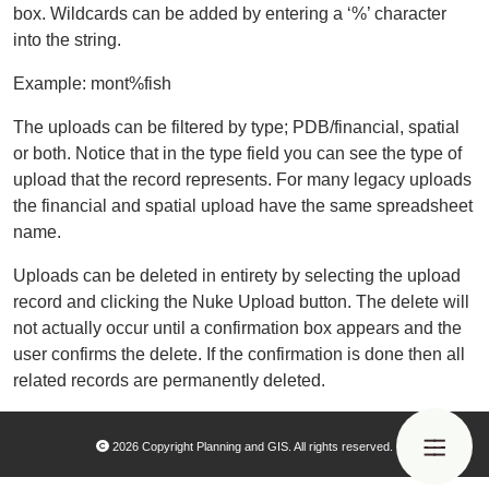
box. Wildcards can be added by entering a ‘%’ character
into the string.
Example: mont%fish
The uploads can be filtered by type; PDB/financial, spatial
or both. Notice that in the type field you can see the type of
upload that the record represents. For many legacy uploads
the financial and spatial upload have the same spreadsheet
name.
Uploads can be deleted in entirety by selecting the upload
record and clicking the Nuke Upload button. The delete will
not actually occur until a confirmation box appears and the
user confirms the delete. If the confirmation is done then all
related records are permanently deleted.
2026 Copyright Planning and GIS. All rights reserved.