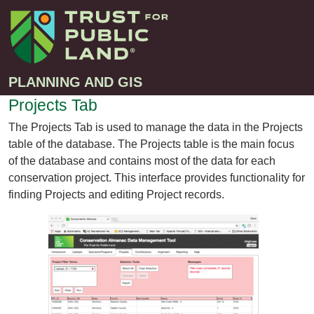
PLANNING AND GIS
Projects Tab
The Projects Tab is used to manage the data in the Projects
Projects
table of the database. The Projects table is the main focus
Greenprint – Project Gallery
of the database and contains most of the data for each
Contact
conservation project. This interface provides functionality for
Climate-Smart Cities – Project Gallery
finding Projects and editing Project records.
10-Minute Walk – Project Gallery
Large-Landscapes – Project Gallery
Decision Support Tools – Project Gallery
Story Maps – Project Gallery
Trail Planning – Project Gallery