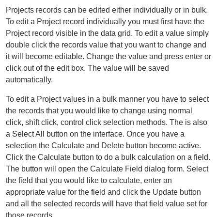
Projects records can be edited either individually or in bulk.
To edit a Project record individually you must first have the
Project record visible in the data grid. To edit a value simply
double click the records value that you want to change and
it will become editable. Change the value and press enter or
click out of the edit box. The value will be saved
automatically.
To edit a Project values in a bulk manner you have to select
the records that you would like to change using normal
click, shift click, control click selection methods. The is also
a Select All button on the interface. Once you have a
selection the Calculate and Delete button become active.
Click the Calculate button to do a bulk calculation on a field.
The button will open the Calculate Field dialog form. Select
the field that you would like to calculate, enter an
appropriate value for the field and click the Update button
and all the selected records will have that field value set for
those records.