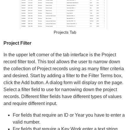
Organizational Databases Gallery
Projects Tab
Project Filter
In the upper left corner of the tab interface is the Project
record filter tool. This tool allows the user to narrow down
the collection of Project records using as many filter criteria
and desired. Start by adding a filter to the Filter Terms box,
click the Add button. A dialog form will display on the page.
Select a filter field to use for narrowing down the project
records. Different filter fields have different types of values
and require different input.
For fields that require an ID or Year you have to enter a
valid number.
For fields that require a Key Work enter a text string.