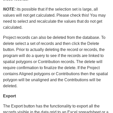
NOTE:
its possible that if the selection set is large, all
values will not get calculated. Please check this! You may
need to select and recalculate the values that do not get
calculated.
Project records can also be deleted from the database. To
delete select a set of records and then click the Delete
button. Prior to actually deleting the record or records, the
program will do a query to see if the records are linked to
spatial polygons or Contribution records. The delete will
require confirmation to finalize the delete. If the Project
contains Aligned polygons or Contributions then the spatial
polygon will be unaligned and the Contributions will be
deleted.
Export
The Export button has the functionality to export all the
records visible in the data grid to an Excel spreadsheet or a