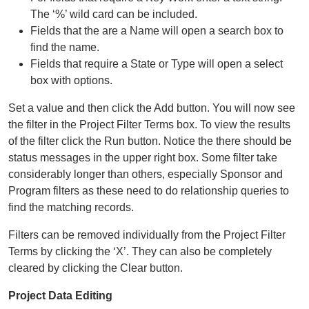
The ‘%’ wild card can be included.
Fields that the are a Name will open a search box to
find the name.
Fields that require a State or Type will open a select
box with options.
Set a value and then click the Add button. You will now see
the filter in the Project Filter Terms box. To view the results
of the filter click the Run button. Notice the there should be
status messages in the upper right box. Some filter take
considerably longer than others, especially Sponsor and
Program filters as these need to do relationship queries to
find the matching records.
Filters can be removed individually from the Project Filter
Terms by clicking the ‘X’. They can also be completely
cleared by clicking the Clear button.
Project Data Editing