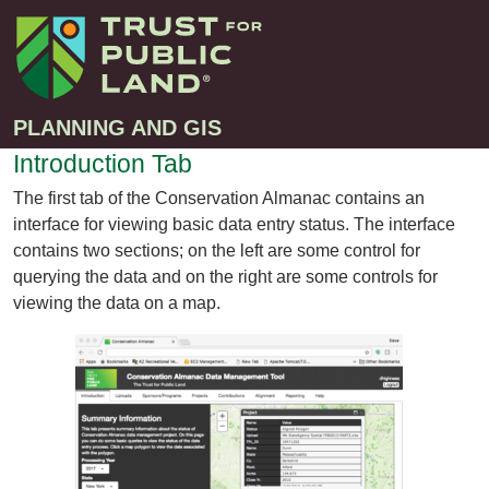
PLANNING AND GIS
Introduction Tab
The first tab of the Conservation Almanac contains an
Projects
interface for viewing basic data entry status. The interface
Greenprint – Project Gallery
contains two sections; on the left are some control for
Contact
querying the data and on the right are some controls for
Climate-Smart Cities – Project Gallery
viewing the data on a map.
10-Minute Walk – Project Gallery
Large-Landscapes – Project Gallery
Decision Support Tools – Project Gallery
Story Maps – Project Gallery
Trail Planning – Project Gallery