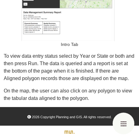
Organizational Databases Gallery
Intro Tab
To view data entry status select by Year or State or both and
then press Run. The data is queried and a report is set at
the bottom of the page when it is finished. If there are
Aligned polygon records those are displayed on the map.
On the map, the user can also click on any polygon to view
the tabular data aligned to the polygon.
2026 Copyright Planning and GIS. All rights reserved.